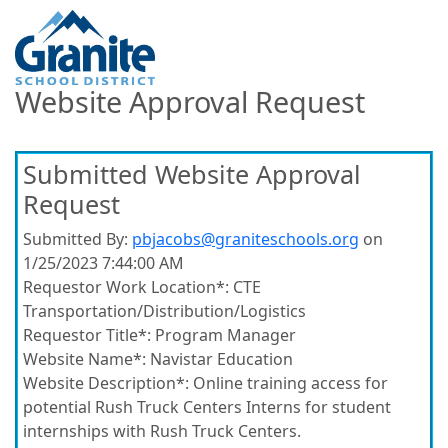
Website Approval Request
Submitted Website Approval
Request
Submitted By:
pbjacobs@graniteschools.org
on
1/25/2023 7:44:00 AM
Requestor Work Location*:
CTE
Transportation/Distribution/Logistics
Requestor Title*:
Program Manager
Website Name*:
Navistar Education
Website Description*:
Online training access for
potential Rush Truck Centers Interns for student
internships with Rush Truck Centers.