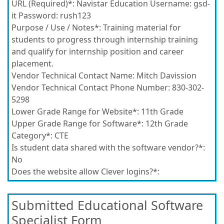
URL (Required)*:
Navistar Education Username: gsd-
it Password: rush123
Purpose / Use / Notes*:
Training material for
students to progress through internship training
and qualify for internship position and career
placement.
Vendor Technical Contact Name:
Mitch Davission
Vendor Technical Contact Phone Number:
830-302-
5298
Lower Grade Range for Website*:
11th Grade
Upper Grade Range for Software*:
12th Grade
Category*:
CTE
Is student data shared with the software vendor?*:
No
Does the website allow Clever logins?*:
Submitted Educational Software
Specialist Form