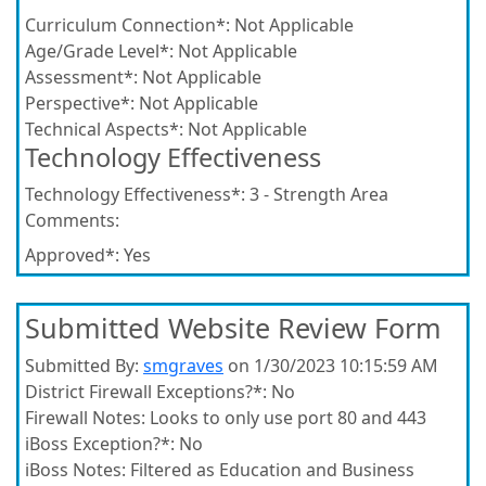
Curriculum Connection*:
Not Applicable
Age/Grade Level*:
Not Applicable
Assessment*:
Not Applicable
Perspective*:
Not Applicable
Technical Aspects*:
Not Applicable
Technology Effectiveness
Technology Effectiveness*:
3 - Strength Area
Comments:
Approved*:
Yes
Submitted Website Review Form
Submitted By:
smgraves
on 1/30/2023 10:15:59 AM
District Firewall Exceptions?*:
No
Firewall Notes:
Looks to only use port 80 and 443
iBoss Exception?*:
No
iBoss Notes:
Filtered as Education and Business