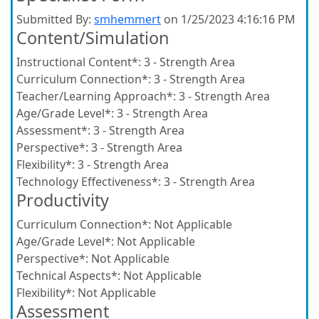
Submitted By:
smhemmert
on 1/25/2023 4:16:16 PM
Content/Simulation
Instructional Content*:
3 - Strength Area
Curriculum Connection*:
3 - Strength Area
Teacher/Learning Approach*:
3 - Strength Area
Age/Grade Level*:
3 - Strength Area
Assessment*:
3 - Strength Area
Perspective*:
3 - Strength Area
Flexibility*:
3 - Strength Area
Technology Effectiveness*:
3 - Strength Area
Productivity
Curriculum Connection*:
Not Applicable
Age/Grade Level*:
Not Applicable
Perspective*:
Not Applicable
Technical Aspects*:
Not Applicable
Flexibility*:
Not Applicable
Assessment