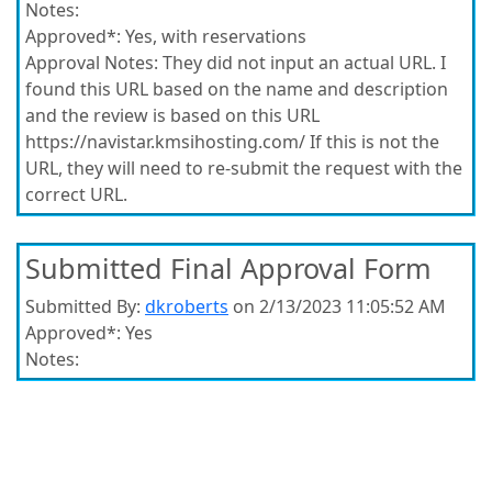
Notes:
Approved*:
Yes, with reservations
Approval Notes:
They did not input an actual URL. I
found this URL based on the name and description
and the review is based on this URL
https://navistar.kmsihosting.com/ If this is not the
URL, they will need to re-submit the request with the
correct URL.
Submitted Final Approval Form
Submitted By:
dkroberts
on 2/13/2023 11:05:52 AM
Approved*:
Yes
Notes: