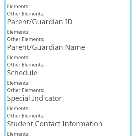
Elements:
Other Elements:
Parent/Guardian ID
Elements:
Other Elements:
Parent/Guardian Name
Elements:
Other Elements:
Schedule
Elements:
Other Elements:
Special Indicator
Elements:
Other Elements:
Student Contact Information
Elements: