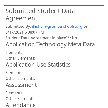
Submitted Student Data
Agreement
Submitted By:
jlfisher@graniteschools.org
on
5/17/2021 5:08:07 PM
Student Data Agreement in place?*:
No
Application Technology Meta Data
Elements:
Other Elements:
Application Use Statistics
Elements:
Other Elements:
Assessment
Elements:
Other Elements:
Attendance