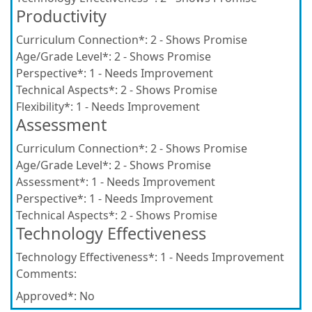
Productivity
Curriculum Connection*:
2 - Shows Promise
Age/Grade Level*:
2 - Shows Promise
Perspective*:
1 - Needs Improvement
Technical Aspects*:
2 - Shows Promise
Flexibility*:
1 - Needs Improvement
Assessment
Curriculum Connection*:
2 - Shows Promise
Age/Grade Level*:
2 - Shows Promise
Assessment*:
1 - Needs Improvement
Perspective*:
1 - Needs Improvement
Technical Aspects*:
2 - Shows Promise
Technology Effectiveness
Technology Effectiveness*:
1 - Needs Improvement
Comments:
Approved*:
No