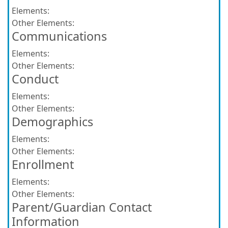
Elements:
Other Elements:
Communications
Elements:
Other Elements:
Conduct
Elements:
Other Elements:
Demographics
Elements:
Other Elements:
Enrollment
Elements:
Other Elements:
Parent/Guardian Contact
Information