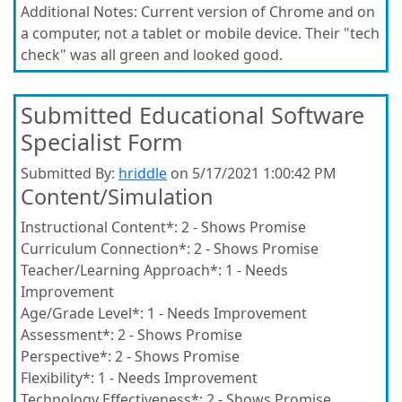
Additional Notes:
Current version of Chrome and on
a computer, not a tablet or mobile device. Their "tech
check" was all green and looked good.
Submitted Educational Software
Specialist Form
Submitted By:
hriddle
on 5/17/2021 1:00:42 PM
Content/Simulation
Instructional Content*:
2 - Shows Promise
Curriculum Connection*:
2 - Shows Promise
Teacher/Learning Approach*:
1 - Needs
Improvement
Age/Grade Level*:
1 - Needs Improvement
Assessment*:
2 - Shows Promise
Perspective*:
2 - Shows Promise
Flexibility*:
1 - Needs Improvement
Technology Effectiveness*:
2 - Shows Promise