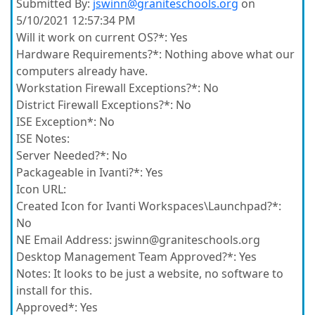
Submitted By:
jswinn@graniteschools.org
on
5/10/2021 12:57:34 PM
Will it work on current OS?*:
Yes
Hardware Requirements?*:
Nothing above what our
computers already have.
Workstation Firewall Exceptions?*:
No
District Firewall Exceptions?*:
No
ISE Exception*:
No
ISE Notes:
Server Needed?*:
No
Packageable in Ivanti?*:
Yes
Icon URL:
Created Icon for Ivanti Workspaces\Launchpad?*:
No
NE Email Address:
jswinn@graniteschools.org
Desktop Management Team Approved?*:
Yes
Notes:
It looks to be just a website, no software to
install for this.
Approved*:
Yes