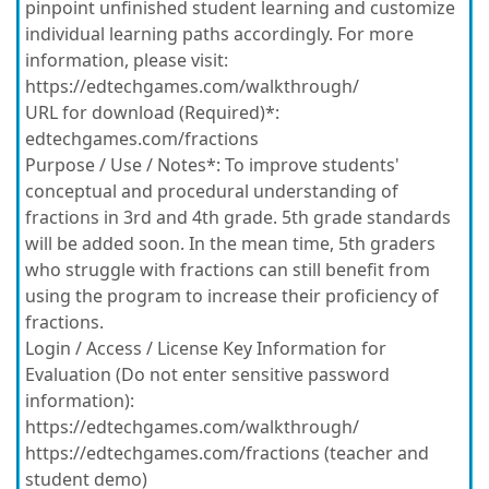
pinpoint unfinished student learning and customize
individual learning paths accordingly. For more
information, please visit:
https://edtechgames.com/walkthrough/
URL for download (Required)*:
edtechgames.com/fractions
Purpose / Use / Notes*:
To improve students'
conceptual and procedural understanding of
fractions in 3rd and 4th grade. 5th grade standards
will be added soon. In the mean time, 5th graders
who struggle with fractions can still benefit from
using the program to increase their proficiency of
fractions.
Login / Access / License Key Information for
Evaluation (Do not enter sensitive password
information):
https://edtechgames.com/walkthrough/
https://edtechgames.com/fractions (teacher and
student demo)