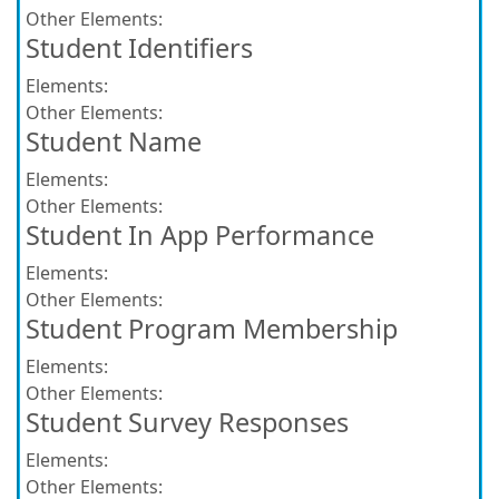
Other Elements:
Student Identifiers
Elements:
Other Elements:
Student Name
Elements:
Other Elements:
Student In App Performance
Elements:
Other Elements:
Student Program Membership
Elements:
Other Elements:
Student Survey Responses
Elements:
Other Elements: