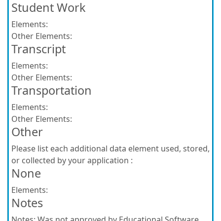
Student Work
Elements:
Other Elements:
Transcript
Elements:
Other Elements:
Transportation
Elements:
Other Elements:
Other
Please list each additional data element used, stored,
or collected by your application :
None
Elements:
Notes
Notes:
Was not approved by Educational Software