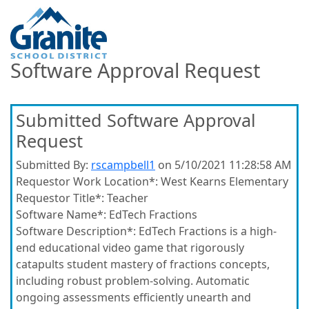
Software Approval Request
Submitted Software Approval
Request
Submitted By:
rscampbell1
on 5/10/2021 11:28:58 AM
Requestor Work Location*:
West Kearns Elementary
Requestor Title*:
Teacher
Software Name*:
EdTech Fractions
Software Description*:
EdTech Fractions is a high-
end educational video game that rigorously
catapults student mastery of fractions concepts,
including robust problem-solving. Automatic
ongoing assessments efficiently unearth and