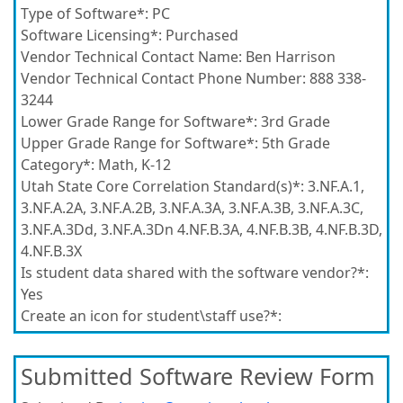
Type of Software*:
PC
Software Licensing*:
Purchased
Vendor Technical Contact Name:
Ben Harrison
Vendor Technical Contact Phone Number:
888 338-
3244
Lower Grade Range for Software*:
3rd Grade
Upper Grade Range for Software*:
5th Grade
Category*:
Math, K-12
Utah State Core Correlation Standard(s)*:
3.NF.A.1,
3.NF.A.2A, 3.NF.A.2B, 3.NF.A.3A, 3.NF.A.3B, 3.NF.A.3C,
3.NF.A.3Dd, 3.NF.A.3Dn 4.NF.B.3A, 4.NF.B.3B, 4.NF.B.3D,
4.NF.B.3X
Is student data shared with the software vendor?*:
Yes
Create an icon for student\staff use?*:
Submitted Software Review Form