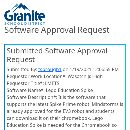
Software Approval Request
Submitted Software Approval
Request
Submitted By:
tsbrough1
on 1/19/2021 12:06:55 PM
Requestor Work Location*:
Wasatch Jr. High
Requestor Title*:
LMETS
Software Name*:
Lego Education Spike
Software Description*:
It is the software that
supports the latest Spike Prime robot. Mindstorms is
already approved for the EV3 robot and students
can download it on their chromebook. Lego
Education Spike is needed for the Chromebook so