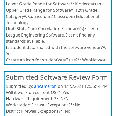
Lower Grade Range for Software*:
Kindergarten
Upper Grade Range for Software*:
12th Grade
Category*:
Curriculum / Classroom Educational
Technology
Utah State Core Correlation Standard(s)*:
Lego
League Engineering Software, I can't find any
standards available.
Is student data shared with the software vendor?*:
Yes
Create an icon for student\staff use?*:
WebNetwork
Submitted Software Review Form
Submitted By:
ancameron
on 1/19/2021 12:36:14 PM
Will it work on current OS?*:
Yes
Hardware Requirements?*:
N/A
Workstation Firewall Exceptions?*:
No
District Firewall Exceptions?*:
No