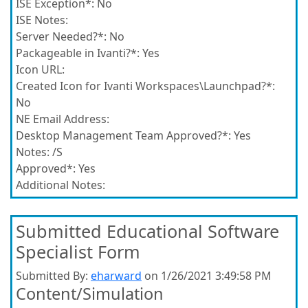
ISE Exception*:
No
ISE Notes:
Server Needed?*:
No
Packageable in Ivanti?*:
Yes
Icon URL:
Created Icon for Ivanti Workspaces\Launchpad?*:
No
NE Email Address:
Desktop Management Team Approved?*:
Yes
Notes:
/S
Approved*:
Yes
Additional Notes:
Submitted Educational Software
Specialist Form
Submitted By:
eharward
on 1/26/2021 3:49:58 PM
Content/Simulation