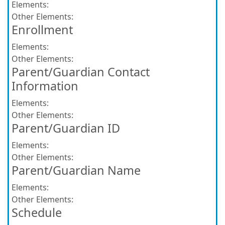
Elements:
Other Elements:
Enrollment
Elements:
Other Elements:
Parent/Guardian Contact
Information
Elements:
Other Elements:
Parent/Guardian ID
Elements:
Other Elements:
Parent/Guardian Name
Elements:
Other Elements:
Schedule