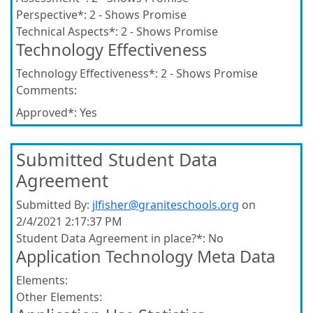
Perspective*:
2 - Shows Promise
Technical Aspects*:
2 - Shows Promise
Technology Effectiveness
Technology Effectiveness*:
2 - Shows Promise
Comments:
Approved*:
Yes
Submitted Student Data
Agreement
Submitted By:
jlfisher@graniteschools.org
on
2/4/2021 2:17:37 PM
Student Data Agreement in place?*:
No
Application Technology Meta Data
Elements:
Other Elements: