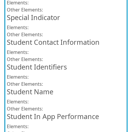
Elements:
Other Elements:
Special Indicator
Elements:
Other Elements:
Student Contact Information
Elements:
Other Elements:
Student Identifiers
Elements:
Other Elements:
Student Name
Elements:
Other Elements:
Student In App Performance
Elements: