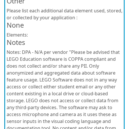
Other
Please list each additional data element used, stored,
or collected by your application :
None
Elements:
Notes
Notes:
DPA - N/A per vendor "Please be advised that
LEGO Education software is COPPA compliant and
does not collect and/or share any PII. Only
anonymized and aggregated data about software
feature usage. LEGO Software does not in any way
access or collect either student email or any other
content existing in a local drive or cloud-based
storage. LEGO does not access or collect data from
any third-party devices. The software may ask to
access microphone and camera as it uses these as
sensor inputs in the visual coding language and
documentation tool. No content and/or data from