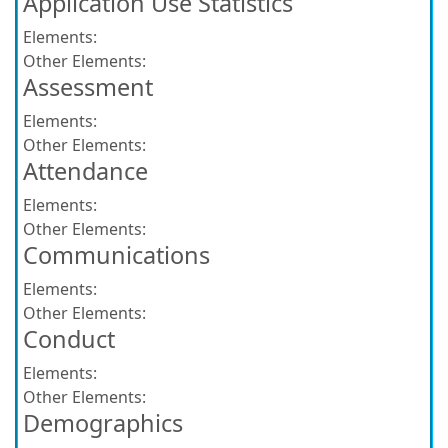
Application Use Statistics
Elements:
Other Elements:
Assessment
Elements:
Other Elements:
Attendance
Elements:
Other Elements:
Communications
Elements:
Other Elements:
Conduct
Elements:
Other Elements:
Demographics