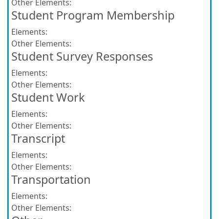
Other Elements:
Student Program Membership
Elements:
Other Elements:
Student Survey Responses
Elements:
Other Elements:
Student Work
Elements:
Other Elements:
Transcript
Elements:
Other Elements:
Transportation
Elements:
Other Elements: