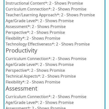
Instructional Content*:
2 - Shows Promise
Curriculum Connection*:
2 - Shows Promise
Teacher/Learning Approach*:
2 - Shows Promise
Age/Grade Level*:
2 - Shows Promise
Assessment*:
2 - Shows Promise
Perspective*:
2 - Shows Promise
Flexibility*:
2 - Shows Promise
Technology Effectiveness*:
2 - Shows Promise
Productivity
Curriculum Connection*:
2 - Shows Promise
Age/Grade Level*:
2 - Shows Promise
Perspective*:
2 - Shows Promise
Technical Aspects*:
2 - Shows Promise
Flexibility*:
2 - Shows Promise
Assessment
Curriculum Connection*:
2 - Shows Promise
Age/Grade Level*:
2 - Shows Promise
Assessment*:
2 - Shows Promise