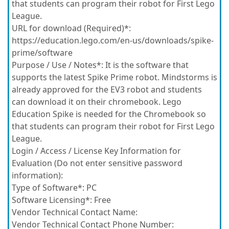
that students can program their robot for First Lego
League.
URL for download (Required)*:
https://education.lego.com/en-us/downloads/spike-
prime/software
Purpose / Use / Notes*:
It is the software that
supports the latest Spike Prime robot. Mindstorms is
already approved for the EV3 robot and students
can download it on their chromebook. Lego
Education Spike is needed for the Chromebook so
that students can program their robot for First Lego
League.
Login / Access / License Key Information for
Evaluation (Do not enter sensitive password
information):
Type of Software*:
PC
Software Licensing*:
Free
Vendor Technical Contact Name:
Vendor Technical Contact Phone Number: