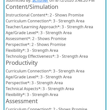
Submitted By:
acfishler
on 8/12/2020 3:48:20 PM
Content/Simulation
Instructional Content*:
2 - Shows Promise
Curriculum Connection*:
3 - Strength Area
Teacher/Learning Approach*:
3 - Strength Area
Age/Grade Level*:
3 - Strength Area
Assessment*:
2 - Shows Promise
Perspective*:
2 - Shows Promise
Flexibility*:
3 - Strength Area
Technology Effectiveness*:
3 - Strength Area
Productivity
Curriculum Connection*:
3 - Strength Area
Age/Grade Level*:
3 - Strength Area
Perspective*:
3 - Strength Area
Technical Aspects*:
3 - Strength Area
Flexibility*:
3 - Strength Area
Assessment
Curriculum Connection*:
2 - Shows Promise