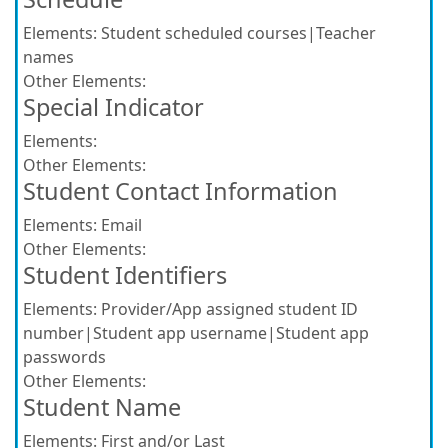
Elements:
Student scheduled courses|Teacher
names
Other Elements:
Special Indicator
Elements:
Other Elements:
Student Contact Information
Elements:
Email
Other Elements:
Student Identifiers
Elements:
Provider/App assigned student ID
number|Student app username|Student app
passwords
Other Elements:
Student Name
Elements:
First and/or Last