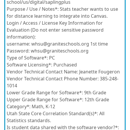
school/us/digital/saplingplus
Purpose / Use / Notes*:
Stats teacher wants to use
for distance learning to integrate into Canvas.
Login / Access / License Key Information for
Evaluation (Do not enter sensitive password
information):
username: whsu@graniteschools.org 1st time
Password: whsu@graniteschools.org
Type of Software*:
PC
Software Licensing*:
Purchased
Vendor Technical Contact Name:
Jeanette Fougeron
Vendor Technical Contact Phone Number:
385-248-
1014
Lower Grade Range for Software*:
9th Grade
Upper Grade Range for Software*:
12th Grade
Category*:
Math, K-12
Utah State Core Correlation Standard(s)*:
All
Statistics standards.
Is student data shared with the software vendor?*: