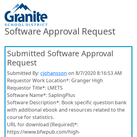
Software Approval Request
Submitted Software Approval
Request
Submitted By:
cjohansson
on 8/7/2020 8:16:53 AM
Requestor Work Location*:
Granger High
Requestor Title*:
LMETS
Software Name*:
SaplingPlus
Software Description*:
Book specific question bank
with additional ebook and resources related to the
course for statistics.
URL for download (Required)*:
https://www.bfwpub.com/high-