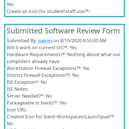
Yes
Create an icon for student\staff use?*:
Submitted Software Review Form
Submitted By:
jswinn
on 8/10/2020 8:55:00 AM
Will it work on current OS?*:
Yes
Hardware Requirements?*:
Nothing above what our
computers already have.
Workstation Firewall Exceptions?*:
No
District Firewall Exceptions?*:
Yes
ISE Exception*:
No
ISE Notes:
Server Needed?*:
No
Packageable in Ivanti?*:
Yes
Icon URL:
Created Icon for Ivanti Workspaces\Launchpad?*:
No