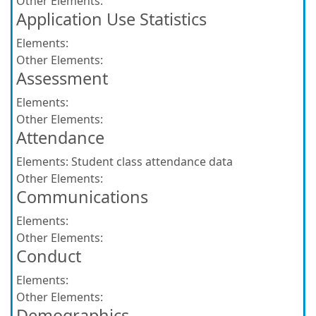
Other Elements:
Application Use Statistics
Elements:
Other Elements:
Assessment
Elements:
Other Elements:
Attendance
Elements:
Student class attendance data
Other Elements:
Communications
Elements:
Other Elements:
Conduct
Elements:
Other Elements:
Demographics