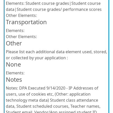
Elements:
Student course grades|Student course
data|Student course grades/ performance scores
Other Elements:
Transportation
Elements:
Other Elements:
Other
Please list each additional data element used, stored,
or collected by your application :
None
Elements:
Notes
Notes:
DPA Executed 9/14/2020 - IP Addresses of
users, use of cookies etc, (Other: application
technology meta data) Student class attendance
data, Student scheduled courses, Teacher names,
Student email, Vendor/App assigned student ID