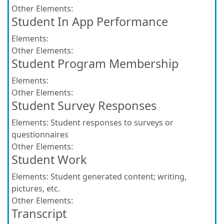
Other Elements:
Student In App Performance
Elements:
Other Elements:
Student Program Membership
Elements:
Other Elements:
Student Survey Responses
Elements:
Student responses to surveys or
questionnaires
Other Elements:
Student Work
Elements:
Student generated content; writing,
pictures, etc.
Other Elements:
Transcript