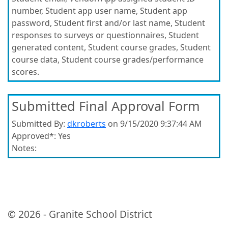
number, Student app user name, Student app
password, Student first and/or last name, Student
responses to surveys or questionnaires, Student
generated content, Student course grades, Student
course data, Student course grades/performance
scores.
Submitted Final Approval Form
Submitted By:
dkroberts
on 9/15/2020 9:37:44 AM
Approved*:
Yes
Notes:
© 2026 - Granite School District