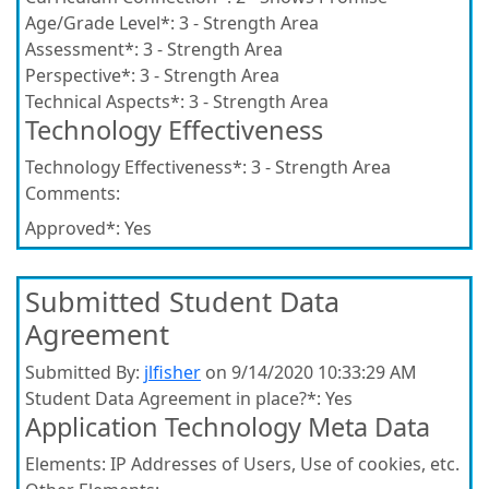
Age/Grade Level*:
3 - Strength Area
Assessment*:
3 - Strength Area
Perspective*:
3 - Strength Area
Technical Aspects*:
3 - Strength Area
Technology Effectiveness
Technology Effectiveness*:
3 - Strength Area
Comments:
Approved*:
Yes
Submitted Student Data
Agreement
Submitted By:
jlfisher
on 9/14/2020 10:33:29 AM
Student Data Agreement in place?*:
Yes
Application Technology Meta Data
Elements:
IP Addresses of Users, Use of cookies, etc.