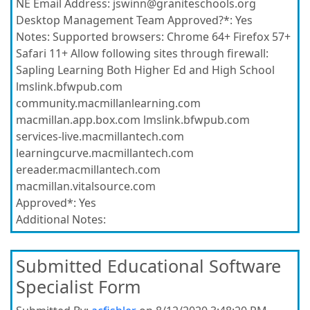
NE Email Address:
jswinn@graniteschools.org
Desktop Management Team Approved?*:
Yes
Notes:
Supported browsers: Chrome 64+ Firefox 57+
Safari 11+ Allow following sites through firewall:
Sapling Learning Both Higher Ed and High School
lmslink.bfwpub.com
community.macmillanlearning.com
macmillan.app.box.com lmslink.bfwpub.com
services-live.macmillantech.com
learningcurve.macmillantech.com
ereader.macmillantech.com
macmillan.vitalsource.com
Approved*:
Yes
Additional Notes:
Submitted Educational Software
Specialist Form