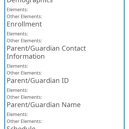
Elements:
Other Elements:
Enrollment
Elements:
Other Elements:
Parent/Guardian Contact
Information
Elements:
Other Elements:
Parent/Guardian ID
Elements:
Other Elements:
Parent/Guardian Name
Elements:
Other Elements:
Schedule