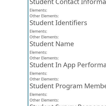
Student Contact Informa
Elements:
Other Elements:
Student Identifiers
Elements:
Other Elements:
Student Name
Elements:
Other Elements:
Student In App Perform
Elements:
Other Elements:
Student Program Membe
Elements:
Other Elements: