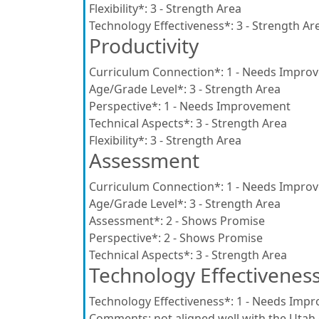
Flexibility*:
3 - Strength Area
Technology Effectiveness*:
3 - Strength Ar
Productivity
Curriculum Connection*:
1 - Needs Impro
Age/Grade Level*:
3 - Strength Area
Perspective*:
1 - Needs Improvement
Technical Aspects*:
3 - Strength Area
Flexibility*:
3 - Strength Area
Assessment
Curriculum Connection*:
1 - Needs Impro
Age/Grade Level*:
3 - Strength Area
Assessment*:
2 - Shows Promise
Perspective*:
2 - Shows Promise
Technical Aspects*:
3 - Strength Area
Technology Effectivenes
Technology Effectiveness*:
1 - Needs Imp
Comments:
not aligned well with the Utah 