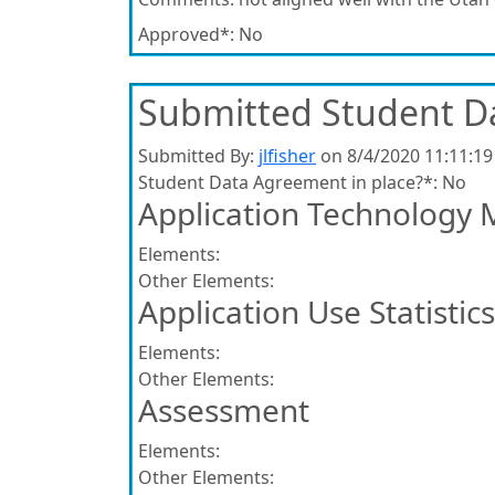
Approved*:
No
Submitted Student D
Submitted By:
jlfisher
on 8/4/2020 11:11:1
Student Data Agreement in place?*:
No
Application Technology 
Elements:
Other Elements:
Application Use Statistics
Elements:
Other Elements:
Assessment
Elements:
Other Elements: