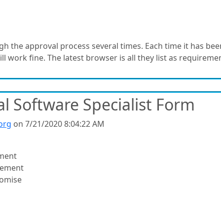
the approval process several times. Each time it has been
ll work fine. The latest browser is all they list as requireme
l Software Specialist Form
org
on 7/21/2020 8:04:22 AM
ment
vement
romise