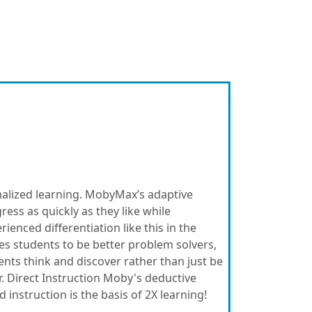
nalized learning. MobyMax’s adaptive
ess as quickly as they like while
enced differentiation like this in the
es students to be better problem solvers,
ents think and discover rather than just be
. Direct Instruction Moby's deductive
instruction is the basis of 2X learning!