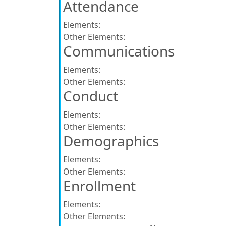
Attendance
Elements:
Other Elements:
Communications
Elements:
Other Elements:
Conduct
Elements:
Other Elements:
Demographics
Elements:
Other Elements:
Enrollment
Elements:
Other Elements: