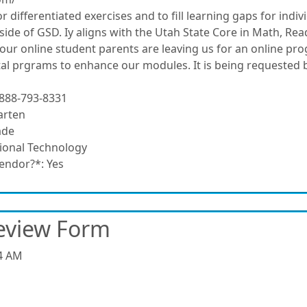
r differentiated exercises and to fill learning gaps for individ
utside of GSD. Iy aligns with the Utah State Core in Math, R
our online student parents are leaving us for an online pr
tal prgrams to enhance our modules. It is being requested b
888-793-8331
arten
ade
ional Technology
vendor?*:
Yes
eview Form
4 AM