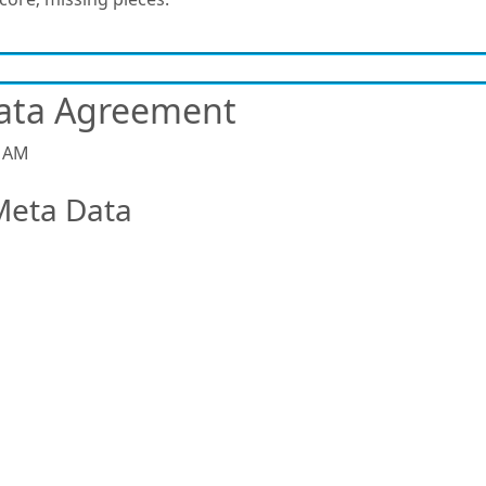
ata Agreement
9 AM
Meta Data