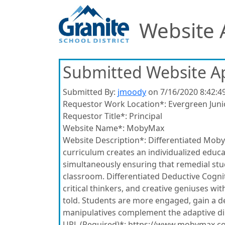
Website 
Submitted Website A
Submitted By:
jmoody
on 7/16/2020 8:42:4
Requestor Work Location*:
Evergreen Juni
Requestor Title*:
Principal
Website Name*:
MobyMax
Website Description*:
Differentiated Moby
curriculum creates an individualized educat
simultaneously ensuring that remedial stude
classroom. Differentiated Deductive Cognit
critical thinkers, and creative geniuses wi
told. Students are more engaged, gain a d
manipulatives complement the adaptive direc
URL (Required)*:
https://www.mobymax.c