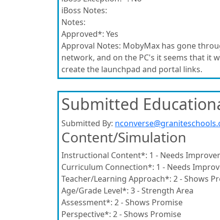
iBoss Notes:
Notes:
Approved*:
Yes
Approval Notes:
MobyMax has gone through 
network, and on the PC's it seems that it wi
create the launchpad and portal links.
Submitted Educationa
Submitted By:
nconverse@graniteschools.
Content/Simulation
Instructional Content*:
1 - Needs Improve
Curriculum Connection*:
1 - Needs Impro
Teacher/Learning Approach*:
2 - Shows P
Age/Grade Level*:
3 - Strength Area
Assessment*:
2 - Shows Promise
Perspective*:
2 - Shows Promise