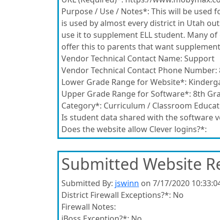
Purpose / Use / Notes*:
This will be used fo
is used by almost every district in Utah o
use it to supplement ELL student. Many of 
offer this to parents that want supplemen
Vendor Technical Contact Name:
Support
Vendor Technical Contact Phone Number:
Lower Grade Range for Website*:
Kinderg
Upper Grade Range for Software*:
8th Gr
Category*:
Curriculum / Classroom Educat
Is student data shared with the software 
Does the website allow Clever logins?*:
Submitted Website R
Submitted By:
jswinn
on 7/17/2020 10:33:0
District Firewall Exceptions?*:
No
Firewall Notes:
iBoss Exception?*:
No