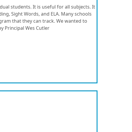
ual students. It is useful for all subjects. It
eading, Sight Words, and ELA. Many schools
ogram that they can track. We wanted to
y Principal Wes Cutler