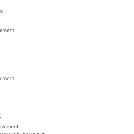
ea
vement
vement
s
rovement
core; missing pieces.