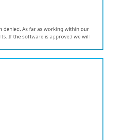
 denied. As far as working within our
nts. If the software is approved we will