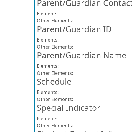
Parent/Guardian Contact
Elements:
Other Elements:
Parent/Guardian ID
Elements:
Other Elements:
Parent/Guardian Name
Elements:
Other Elements:
Schedule
Elements:
Other Elements:
Special Indicator
Elements:
Other Elements: