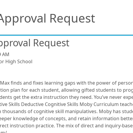
Approval Request
pproval Request
9 AM
or High School
Max finds and fixes learning gaps with the power of perso
ion plan for each student, allowing gifted students to progr
nts get the extra instruction they need. You’ve never experi
ive Skills Deductive Cognitive Skills Moby Curriculum teach
th thousands of cognitive skill manipulatives. Moby has stud
eeper knowledge of concepts, and retain information better
t instruction practice. The mix of direct and inquiry-based 
om/