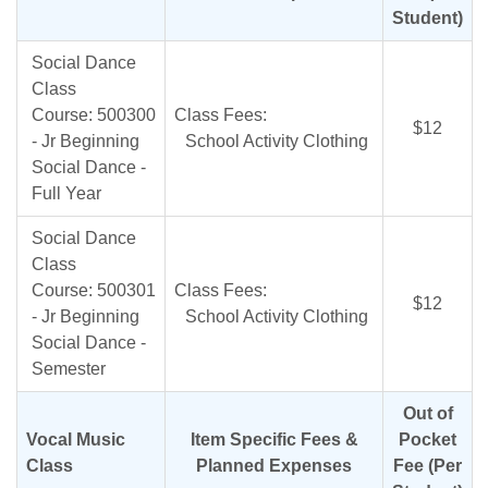
Student)
Social Dance
Class
Course: 500300
Class Fees:
$12
- Jr Beginning
School Activity Clothing
Social Dance -
Full Year
Social Dance
Class
Course: 500301
Class Fees:
$12
- Jr Beginning
School Activity Clothing
Social Dance -
Semester
Out of
Vocal Music
Item Specific Fees &
Pocket
Class
Planned Expenses
Fee (Per