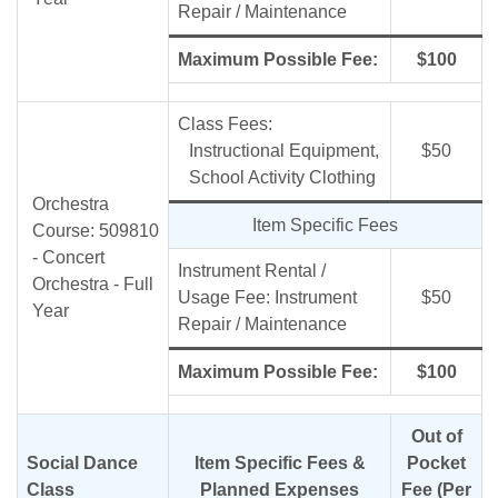
Repair / Maintenance
Maximum Possible Fee:
$100
Class Fees:
Instructional Equipment,
$50
School Activity Clothing
Orchestra
Item Specific Fees
Course: 509810
- Concert
Instrument Rental /
Orchestra - Full
Usage Fee: Instrument
$50
Year
Repair / Maintenance
Maximum Possible Fee:
$100
Out of
Social Dance
Item Specific Fees &
Pocket
Class
Planned Expenses
Fee (Per