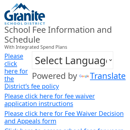
School Fee Information and
Schedule
With Integrated Spend Plans
Please
click
here for
Powered by
Translate
the
District’s fee policy
Please click here for fee waiver
application instructions
Please click here for Fee Waiver Decision
and Appeals form