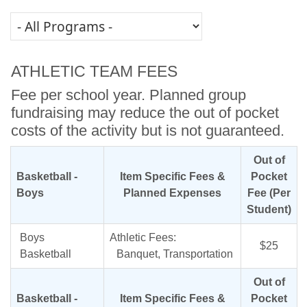
ATHLETIC TEAM FEES
Fee per school year. Planned group
fundraising may reduce the out of pocket
costs of the activity but is not guaranteed.
Out of
Basketball -
Item Specific Fees &
Pocket
Boys
Planned Expenses
Fee (Per
Student)
Boys
Athletic Fees:
$25
Basketball
Banquet, Transportation
Out of
Basketball -
Item Specific Fees &
Pocket