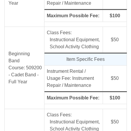
Year
Repair / Maintenance
Maximum Possible Fee:
$100
Class Fees:
Instructional Equipment,
$50
School Activity Clothing
Beginning
Item Specific Fees
Band
Course: 509200
Instrument Rental /
- Cadet Band -
Usage Fee: Instrument
$50
Full Year
Repair / Maintenance
Maximum Possible Fee:
$100
Class Fees:
Instructional Equipment,
$50
School Activity Clothing