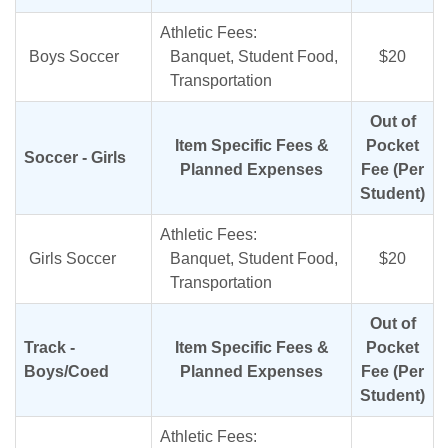
Athletic Fees:
Boys Soccer
Banquet, Student Food,
$20
Transportation
Out of
Item Specific Fees &
Pocket
Soccer - Girls
Planned Expenses
Fee (Per
Student)
Athletic Fees:
Girls Soccer
Banquet, Student Food,
$20
Transportation
Out of
Track -
Item Specific Fees &
Pocket
Boys/Coed
Planned Expenses
Fee (Per
Student)
Athletic Fees: