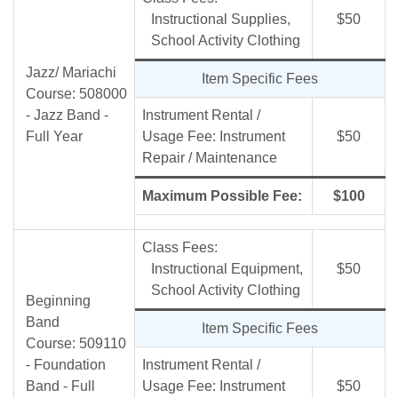
Instructional Supplies,
$50
School Activity Clothing
Jazz/ Mariachi
Item Specific Fees
Course: 508000
- Jazz Band -
Instrument Rental /
Full Year
Usage Fee: Instrument
$50
Repair / Maintenance
Maximum Possible Fee:
$100
Class Fees:
Instructional Equipment,
$50
School Activity Clothing
Beginning
Band
Item Specific Fees
Course: 509110
- Foundation
Instrument Rental /
Band - Full
Usage Fee: Instrument
$50