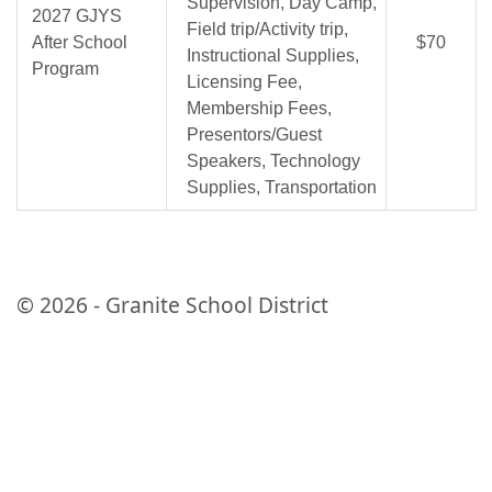
Supervision, Day Camp,
2027 GJYS
Field trip/Activity trip,
After School
$70
Instructional Supplies,
Program
Licensing Fee,
Membership Fees,
Presentors/Guest
Speakers, Technology
Supplies, Transportation
© 2026 - Granite School District