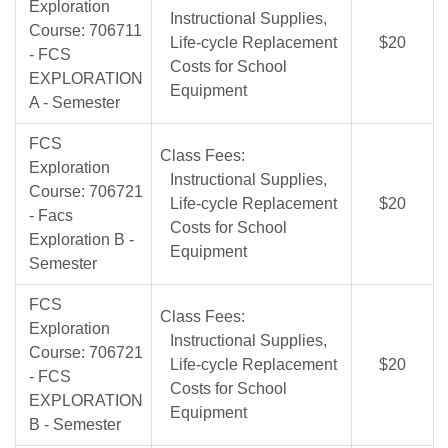
Exploration
Instructional Supplies,
Course: 706711
Life-cycle Replacement
$20
- FCS
Costs for School
EXPLORATION
Equipment
A - Semester
FCS
Class Fees:
Exploration
Instructional Supplies,
Course: 706721
Life-cycle Replacement
$20
- Facs
Costs for School
Exploration B -
Equipment
Semester
FCS
Class Fees:
Exploration
Instructional Supplies,
Course: 706721
Life-cycle Replacement
$20
- FCS
Costs for School
EXPLORATION
Equipment
B - Semester