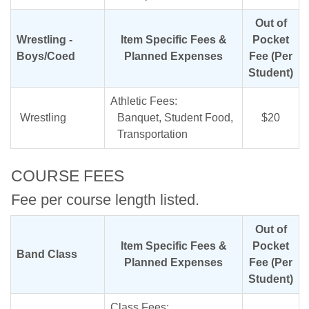
Out of
Wrestling -
Item Specific Fees &
Pocket
Boys/Coed
Planned Expenses
Fee (Per
Student)
Athletic Fees:
Wrestling
Banquet, Student Food,
$20
Transportation
COURSE FEES
Fee per course length listed.
Out of
Item Specific Fees &
Pocket
Band Class
Planned Expenses
Fee (Per
Student)
Class Fees: