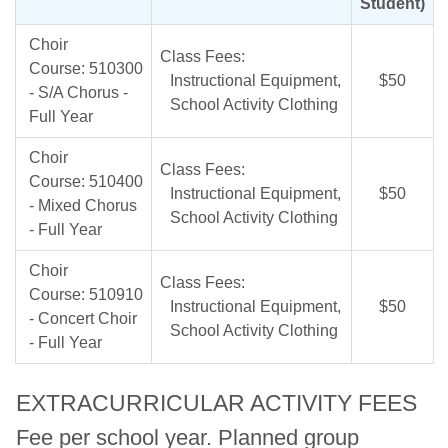
Student)
Choir
Class Fees:
Course: 510300
Instructional Equipment,
$50
- S/A Chorus -
School Activity Clothing
Full Year
Choir
Class Fees:
Course: 510400
Instructional Equipment,
$50
- Mixed Chorus
School Activity Clothing
- Full Year
Choir
Class Fees:
Course: 510910
Instructional Equipment,
$50
- Concert Choir
School Activity Clothing
- Full Year
EXTRACURRICULAR ACTIVITY FEES
Fee per school year. Planned group