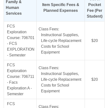
Family &
Item Specific Fees &
Pocket
Human
Planned Expenses
Fee (Per
Services
Student)
FCS
Class Fees:
Exploration
Instructional Supplies,
Course: 706701
Life-cycle Replacement
$20
- FCS
Costs for School
EXPLORATION
Equipment
- Semester
FCS
Class Fees:
Exploration
Instructional Supplies,
Course: 706711
Life-cycle Replacement
$20
- Facs
Costs for School
Exploration A -
Equipment
Semester
FCS
Class Fees: