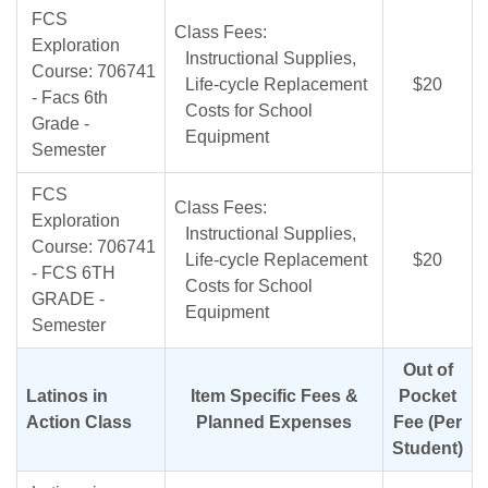
FCS
Class Fees:
Exploration
Instructional Supplies,
Course: 706741
Life-cycle Replacement
$20
- Facs 6th
Costs for School
Grade -
Equipment
Semester
FCS
Class Fees:
Exploration
Instructional Supplies,
Course: 706741
Life-cycle Replacement
$20
- FCS 6TH
Costs for School
GRADE -
Equipment
Semester
Out of
Latinos in
Item Specific Fees &
Pocket
Action Class
Planned Expenses
Fee (Per
Student)