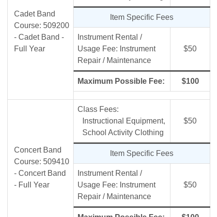
Cadet Band
Item Specific Fees
Course: 509200
- Cadet Band -
Instrument Rental /
Full Year
Usage Fee: Instrument
$50
Repair / Maintenance
Maximum Possible Fee:
$100
Class Fees:
Instructional Equipment,
$50
School Activity Clothing
Concert Band
Item Specific Fees
Course: 509410
- Concert Band
Instrument Rental /
- Full Year
Usage Fee: Instrument
$50
Repair / Maintenance