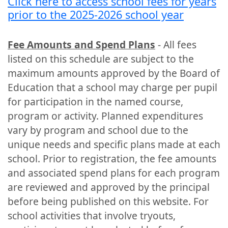
Click here to access school fees for years
prior to the 2025-2026 school year
Fee Amounts and Spend Plans
- All fees
listed on this schedule are subject to the
maximum amounts approved by the Board of
Education that a school may charge per pupil
for participation in the named course,
program or activity. Planned expenditures
vary by program and school due to the
unique needs and specific plans made at each
school. Prior to registration, the fee amounts
and associated spend plans for each program
are reviewed and approved by the principal
before being published on this website. For
school activities that involve tryouts,