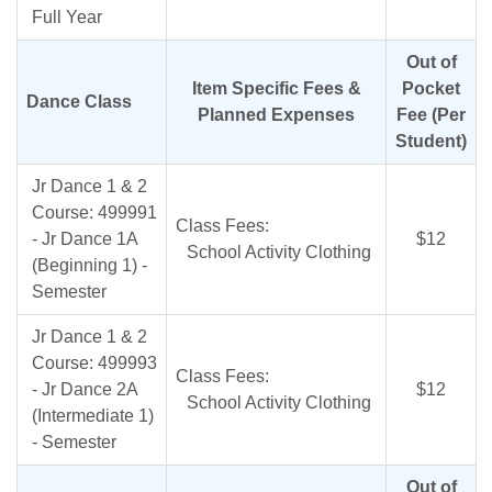
Full Year
Out of
Item Specific Fees &
Pocket
Dance Class
Planned Expenses
Fee (Per
Student)
Jr Dance 1 & 2
Course: 499991
Class Fees:
- Jr Dance 1A
$12
School Activity Clothing
(Beginning 1) -
Semester
Jr Dance 1 & 2
Course: 499993
Class Fees:
- Jr Dance 2A
$12
School Activity Clothing
(Intermediate 1)
- Semester
Out of