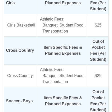
Girls
Planned Expenses
Fee (Per
Student)
Athletic Fees:
Girls Basketball
Banquet, Student Food,
$25
Transportation
Out of
Item Specific Fees &
Pocket
Cross Country
Planned Expenses
Fee (Per
Student)
Athletic Fees:
Cross Country
Banquet, Student Food,
$25
Transportation
Out of
Item Specific Fees &
Pocket
Soccer - Boys
Planned Expenses
Fee (Per
Student)