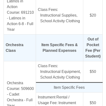
Latinos in
Action
Class Fees:
Course: 691210
Instructional Supplies,
$20
- Latinos in
School Activity Clothing
Action 6-8 - Full
Year
Out of
Orchestra
Item Specific Fees &
Pocket
Class
Planned Expenses
Fee (Per
Student)
Class Fees:
Instructional Equipment,
$50
School Activity Clothing
Orchestra
Item Specific Fees
Course: 509600
- Cadet
Instrument Rental /
Orchestra - Full
Usage Fee: Instrument
$50
Year