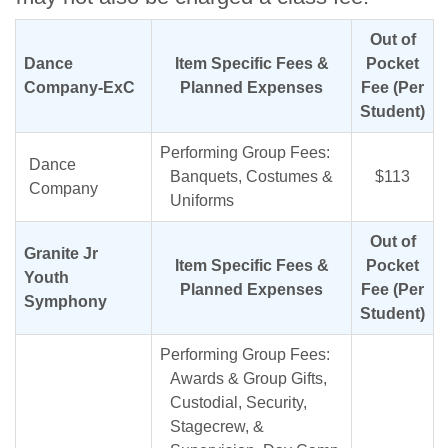
Out of
Dance
Item Specific Fees &
Pocket
Company-ExC
Planned Expenses
Fee (Per
Student)
Performing Group Fees:
Dance
Banquets, Costumes &
$113
Company
Uniforms
Out of
Granite Jr
Item Specific Fees &
Pocket
Youth
Planned Expenses
Fee (Per
Symphony
Student)
Performing Group Fees:
Awards & Group Gifts,
Custodial, Security,
Stagecrew, &