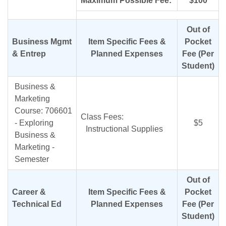
Maximum Possible Fee:
$100
Out of
Business Mgmt
Item Specific Fees &
Pocket
& Entrep
Planned Expenses
Fee (Per
Student)
Business &
Marketing
Course: 706601
Class Fees:
- Exploring
$5
Instructional Supplies
Business &
Marketing -
Semester
Out of
Career &
Item Specific Fees &
Pocket
Technical Ed
Planned Expenses
Fee (Per
Student)