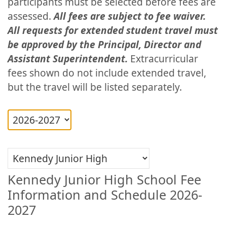
participants must be selected before fees are
assessed.
All fees are subject to fee waiver.
All requests for extended student travel must
be approved by the Principal, Director and
Assistant Superintendent.
Extracurricular
fees shown do not include extended travel,
but the travel will be listed separately.
Kennedy Junior High School Fee
Information and Schedule 2026-
2027