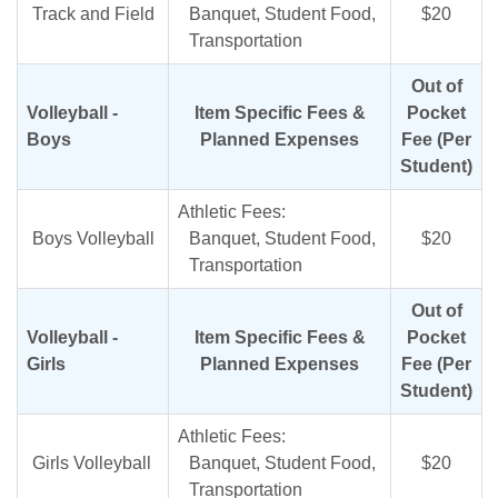
Track and Field
Banquet, Student Food,
$20
Transportation
Out of
Volleyball -
Item Specific Fees &
Pocket
Boys
Planned Expenses
Fee (Per
Student)
Athletic Fees:
Boys Volleyball
Banquet, Student Food,
$20
Transportation
Out of
Volleyball -
Item Specific Fees &
Pocket
Girls
Planned Expenses
Fee (Per
Student)
Athletic Fees:
Girls Volleyball
Banquet, Student Food,
$20
Transportation