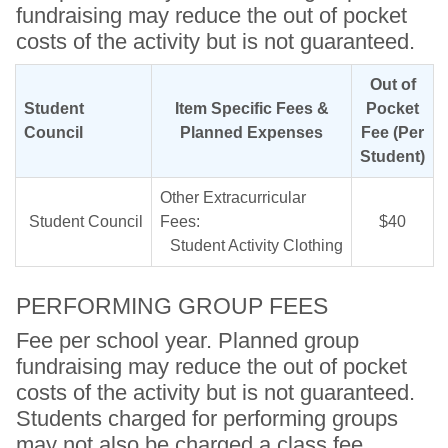
fundraising may reduce the out of pocket
costs of the activity but is not guaranteed.
Out of
Student
Item Specific Fees &
Pocket
Council
Planned Expenses
Fee (Per
Student)
Other Extracurricular
Student Council
Fees:
$40
Student Activity Clothing
PERFORMING GROUP FEES
Fee per school year. Planned group
fundraising may reduce the out of pocket
costs of the activity but is not guaranteed.
Students charged for performing groups
may not also be charged a class fee.