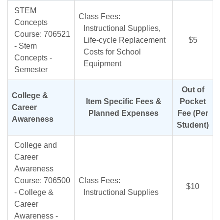
STEM
Class Fees:
Concepts
Instructional Supplies,
Course: 706521
Life-cycle Replacement
$5
- Stem
Costs for School
Concepts -
Equipment
Semester
Out of
College &
Item Specific Fees &
Pocket
Career
Planned Expenses
Fee (Per
Awareness
Student)
College and
Career
Awareness
Course: 706500
Class Fees:
$10
- College &
Instructional Supplies
Career
Awareness -