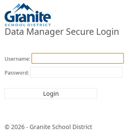
Data Manager Secure Login
Username:
Password:
© 2026 - Granite School District